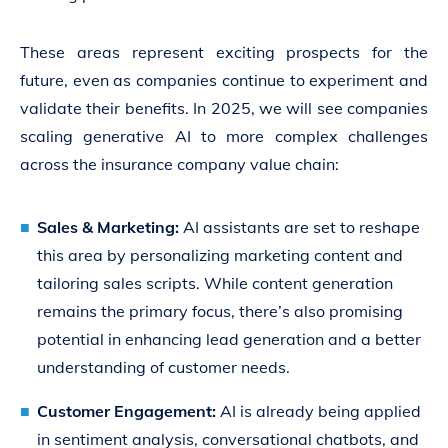
These areas represent exciting prospects for the
future, even as companies continue to experiment and
validate their benefits. In 2025, we will see companies
scaling generative AI to more complex challenges
across the insurance company value chain:
Sales & Marketing:
AI assistants are set to reshape
this area by personalizing marketing content and
tailoring sales scripts. While content generation
remains the primary focus, there’s also promising
potential in enhancing lead generation and a better
understanding of customer needs.
Customer Engagement:
AI is already being applied
in sentiment analysis, conversational chatbots, and