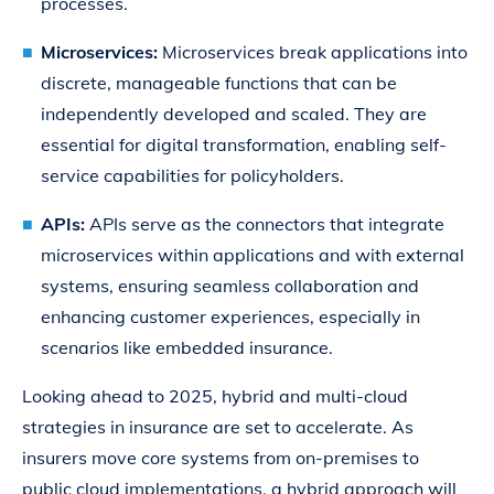
processes.
Microservices:
Microservices break applications into
discrete, manageable functions that can be
independently developed and scaled. They are
essential for digital transformation, enabling self-
service capabilities for policyholders.
APIs:
APIs serve as the connectors that integrate
microservices within applications and with external
systems, ensuring seamless collaboration and
enhancing customer experiences, especially in
scenarios like embedded insurance.
Looking ahead to 2025, hybrid and multi-cloud
strategies in insurance are set to accelerate. As
insurers move core systems from on-premises to
public cloud implementations, a hybrid approach will