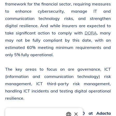
framework for the financial sector, requiring measures
to enhance cybersecurity, manage IT and
communication technology risks, and strengthen
digital resilience. And while insurers are expected to
take significant action to comply with
DORA
, many
may not be fully compliant by this date, with an
estimated 60% meeting minimum requirements and
only 5% fully operational.
The key areas to focus on are governance, ICT
(information and communication technology) risk
management, ICT third-party risk management,
handling ICT incidents and testing digital operational
resilience.
×
Tatjana Rojc
,
CISO
at Adacta