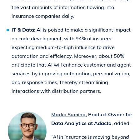
the vast amounts of information flowing into
insurance companies daily.
IT & Data:
AI is poised to make a significant impact
on code development, with 94% of insurers
expecting medium-to-high influence to drive
automation and efficiency. Moreover, about 50%
anticipate that AI will enhance customer and agent
services by improving automation, personalization,
and response times, thereby streamlining
interactions with distribution partners.
Marko Sumina
, Product Owner for
Data Analytics at Adacta
, added:
“AI in insurance is moving beyond