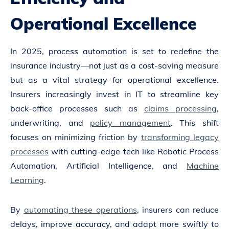
Operational Excellence
In 2025, process automation is set to redefine the
insurance industry—not just as a cost-saving measure
but as a vital strategy for operational excellence.
Insurers increasingly invest in IT to streamline key
back-office processes such as
claims processing
,
underwriting, and
policy management
. This shift
focuses on minimizing friction by
transforming legacy
processes
with cutting-edge tech like Robotic Process
Automation, Artificial Intelligence, and
Machine
Learning
.
By
automating these operations
, insurers can reduce
delays, improve accuracy, and adapt more swiftly to