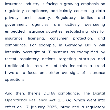
Insurance industry is facing a growing emphasis on
regulatory compliance, particularly concerning data
privacy and security. Regulatory bodies and
government agencies are actively overseeing
embedded insurance activities, establishing rules for
insurance licensing, consumer protection, and
compliance. For example, in Germany BaFin will
intensify oversight of IT systems as exemplified by
recent regulatory actions targeting startups and
traditional insurers. All of this indicates a trend
towards a focus on stricter oversight of insurance
operations.
And then, there’s DORA compliance. The
Digital
Operational Resilience Act
(DORA), which went into
effect on 17 January 2025, introduced a regulatory