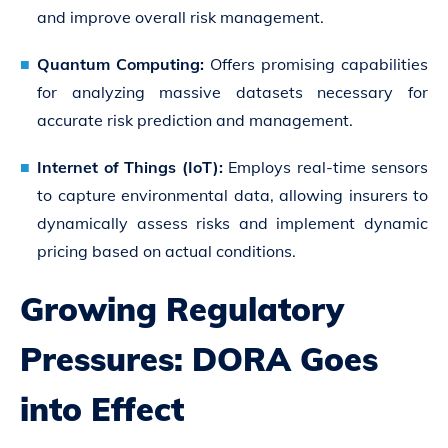
and improve overall risk management.
Quantum Computing:
Offers promising capabilities
for analyzing massive datasets necessary for
accurate risk prediction and management.
Internet of Things (IoT):
Employs real-time sensors
to capture environmental data, allowing insurers to
dynamically assess risks and implement dynamic
pricing based on actual conditions.
Growing Regulatory
Pressures: DORA Goes
into Effect