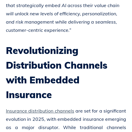
that strategically embed AI across their value chain
will unlock new levels of efficiency, personalization,
and risk management while delivering a seamless,
customer-centric experience.”
Revolutionizing
Distribution Channels
with Embedded
Insurance
Insurance distribution channels
are set for a significant
evolution in 2025, with embedded insurance emerging
as a major disruptor. While traditional channels