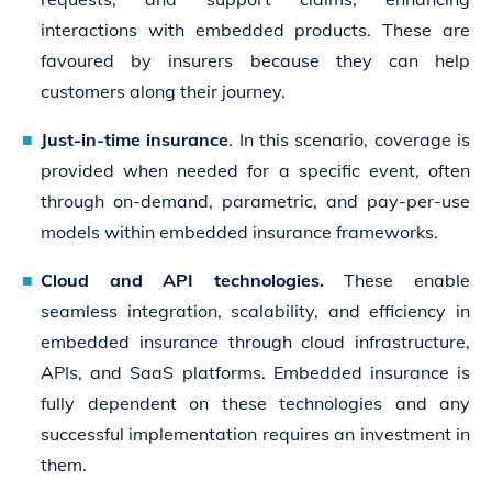
interactions with embedded products. These are
favoured by insurers because they can help
customers along their journey.
Just-in-time insurance
. In this scenario, coverage is
provided when needed for a specific event, often
through on-demand, parametric, and pay-per-use
models within embedded insurance frameworks.
Cloud and API technologies.
These enable
seamless integration, scalability, and efficiency in
embedded insurance through cloud infrastructure,
APIs, and SaaS platforms. Embedded insurance is
fully dependent on these technologies and any
successful implementation requires an investment in
them.