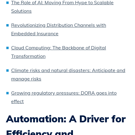
The Role of AI: Moving From Hype to Scalable
Solutions
Revolutionizing Distribution Channels with
Embedded Insurance
Cloud Computing: The Backbone of Digital
Transformation
Climate risks and natural disasters: Anticipate and
manage risks
Growing regulatory pressures: DORA goes into
effect
Automation: A Driver for
Efficiency and