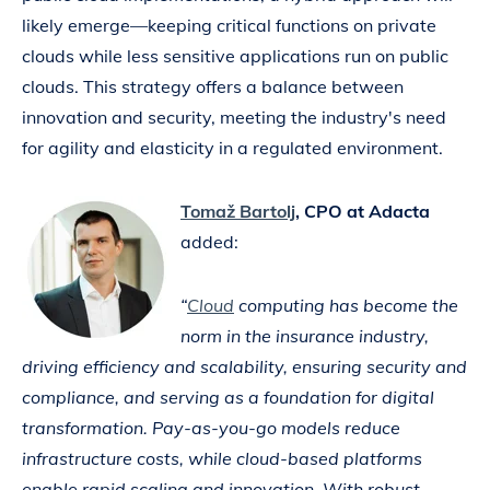
likely emerge—keeping critical functions on private
clouds while less sensitive applications run on public
clouds. This strategy offers a balance between
innovation and security, meeting the industry's need
for agility and elasticity in a regulated environment.
Tomaž Bartolj
, CPO at Adacta
added:
“
Cloud
computing has become the
norm in the insurance industry,
driving efficiency and scalability, ensuring security and
compliance, and serving as a foundation for digital
transformation. Pay-as-you-go models reduce
infrastructure costs, while cloud-based platforms
enable rapid scaling and innovation. With robust