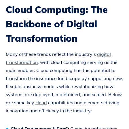
Cloud Computing: The
Backbone of Digital
Transformation
Many of these trends reflect the industry's
digital
transformation
, with cloud computing serving as the
main enabler. Cloud computing has the potential to
transform the insurance landscape by supporting new,
flexible business models while revolutionizing how
systems are deployed, maintained, and scaled. Below
are some key
cloud
capabilities and elements driving
innovation and efficiency in the industry:
Cloud Deployment & SaaS:
Cloud-based systems