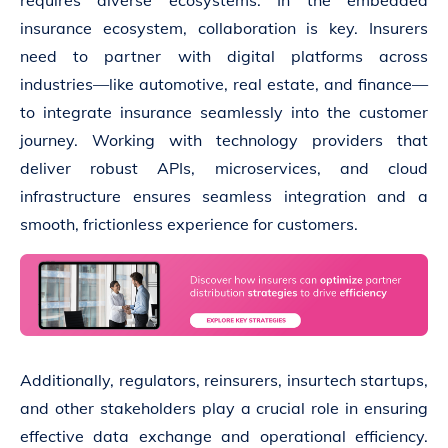
requires diverse ecosystems. In the embedded
insurance ecosystem, collaboration is key. Insurers
need to partner with digital platforms across
industries—like automotive, real estate, and finance—
to integrate insurance seamlessly into the customer
journey. Working with technology providers that
deliver robust APIs, microservices, and cloud
infrastructure ensures seamless integration and a
smooth, frictionless experience for customers.
Additionally, regulators, reinsurers, insurtech startups,
and other stakeholders play a crucial role in ensuring
effective data exchange and operational efficiency.