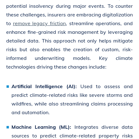
potential insolvency during major events. To counter
these challenges, insurers are embracing digitalization
to
remove legacy friction
, streamline operations, and
enhance fine-grained risk management by leveraging
detailed data. This approach not only helps mitigate
risks but also enables the creation of custom, risk-
informed underwriting models. Key climate
technologies driving these changes include:
Artificial Intelligence (AI):
Used to assess and
predict climate-related risks like severe storms and
wildfires, while also streamlining claims processing
and automation.
Machine Learning (ML):
Integrates diverse data
sources to predict climate-related property risks