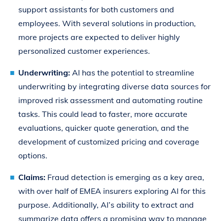
support assistants for both customers and
employees. With several solutions in production,
more projects are expected to deliver highly
personalized customer experiences.
Underwriting:
AI has the potential to streamline
underwriting by integrating diverse data sources for
improved risk assessment and automating routine
tasks. This could lead to faster, more accurate
evaluations, quicker quote generation, and the
development of customized pricing and coverage
options.
Claims:
Fraud detection is emerging as a key area,
with over half of EMEA insurers exploring AI for this
purpose. Additionally, AI’s ability to extract and
summarize data offers a promising way to manage