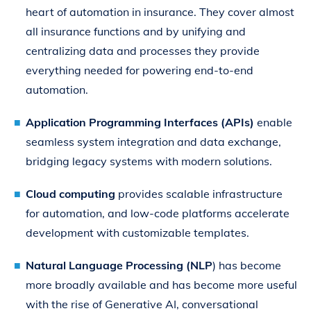
heart of automation in insurance. They cover almost
all insurance functions and by unifying and
centralizing data and processes they provide
everything needed for powering end-to-end
automation.
Application Programming Interfaces (APIs)
enable
seamless system integration and data exchange,
bridging legacy systems with modern solutions.
Cloud computing
provides scalable infrastructure
for automation, and low-code platforms accelerate
development with customizable templates.
Natural Language Processing (NLP
) has become
more broadly available and has become more useful
with the rise of Generative AI, conversational