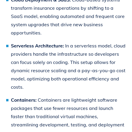
transform insurance operations by shifting to a
SaaS model, enabling automated and frequent core
system upgrades that drive new business
opportunities.
Serverless Architecture:
In a serverless model, cloud
providers handle the infrastructure so developers
can focus solely on coding. This setup allows for
dynamic resource scaling and a pay-as-you-go cost
model, optimizing both operational efficiency and
costs.
Containers:
Containers are lightweight software
packages that use fewer resources and launch
faster than traditional virtual machines,
streamlining development, testing, and deployment