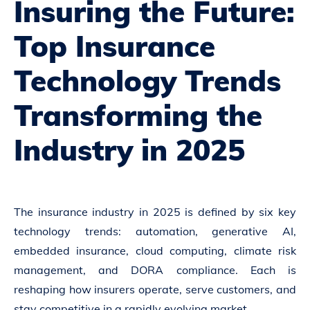
Insuring the Future:
Top Insurance
Technology Trends
Transforming the
Industry in 2025
The insurance industry in 2025 is defined by six key
technology trends: automation, generative AI,
embedded insurance, cloud computing, climate risk
management, and DORA compliance. Each is
reshaping how insurers operate, serve customers, and
stay competitive in a rapidly evolving market.