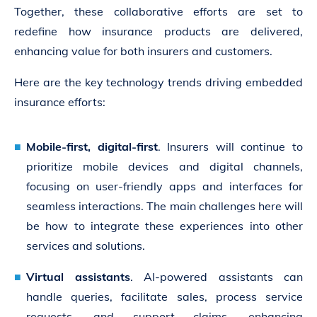
Together, these collaborative efforts are set to
redefine how insurance products are delivered,
enhancing value for both insurers and customers.
Here are the key technology trends driving embedded
insurance efforts:
Mobile-first, digital-first
. Insurers will continue to
prioritize mobile devices and digital channels,
focusing on user-friendly apps and interfaces for
seamless interactions. The main challenges here will
be how to integrate these experiences into other
services and solutions.
Virtual assistants
. AI-powered assistants can
handle queries, facilitate sales, process service
requests, and support claims, enhancing