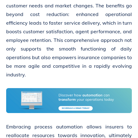
customer needs and market changes. The benefits go
beyond cost reduction: enhanced operational
efficiency leads to faster service delivery, which in turn
boosts customer satisfaction, agent performance, and
employee retention. This comprehensive approach not
only supports the smooth functioning of daily
operations but also empowers insurance companies to
be more agile and competitive in a rapidly evolving
industry.
Embracing process automation allows insurers to
reallocate resources towards innovation, ultimately