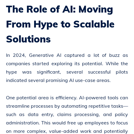
The Role of AI: Moving
From Hype to Scalable
Solutions
In 2024, Generative AI captured a lot of buzz as
companies started exploring its potential. While the
hype was significant, several successful pilots
indicated several promising AI use-case areas.
One potential area is efficiency. AI-powered tools can
streamline processes by automating repetitive tasks—
such as data entry, claims processing, and policy
administration. This would free up employees to focus
on more complex, value-added work and potentially