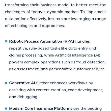
transforming their business model to better meet the
challenges of today’s dynamic market. To implement
automation effectively, insurers are leveraging a range
of technologies and approaches.
Robotic Process Automation (RPA)
handles
repetitive, rule-based tasks like data entry and
claims processing, while Artificial Intelligence (AI)
powers complex operations such as fraud detection,
risk assessment, and personalized customer service.
Generative AI
further enhances workflows by
assisting with content creation, code development,
and debugging.
Modern Core Insurance Platforms
are the beating