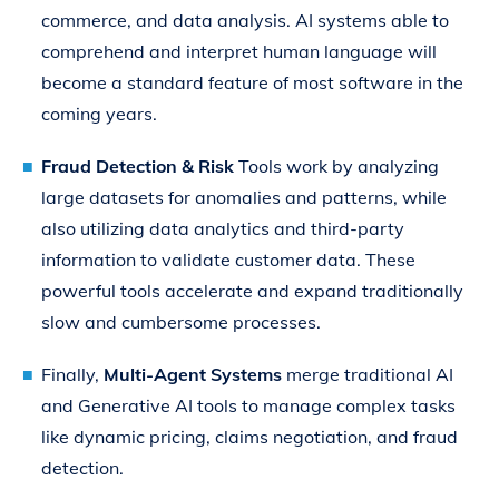
commerce, and data analysis. AI systems able to
comprehend and interpret human language will
become a standard feature of most software in the
coming years.
Fraud Detection & Risk
Tools work by analyzing
large datasets for anomalies and patterns, while
also utilizing data analytics and third-party
information to validate customer data. These
powerful tools accelerate and expand traditionally
slow and cumbersome processes.
Finally,
Multi-Agent Systems
merge traditional AI
and Generative AI tools to manage complex tasks
like dynamic pricing, claims negotiation, and fraud
detection.