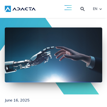
EN
June 16, 2025