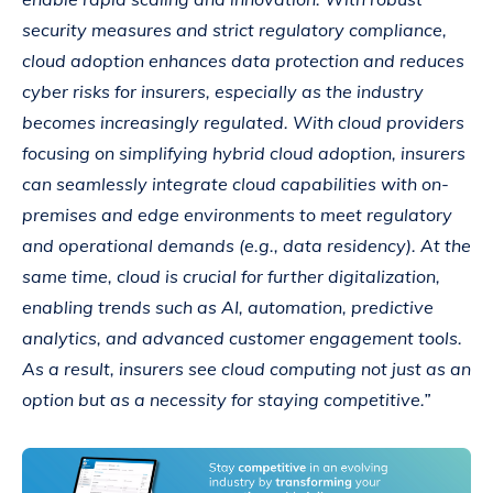
security measures and strict regulatory compliance,
cloud adoption enhances data protection and reduces
cyber risks for insurers, especially as the industry
becomes increasingly regulated. With cloud providers
focusing on simplifying hybrid cloud adoption, insurers
can seamlessly integrate cloud capabilities with on-
premises and edge environments to meet regulatory
and operational demands (e.g., data residency). At the
same time, cloud is crucial for further digitalization,
enabling trends such as AI, automation, predictive
analytics, and advanced customer engagement tools.
As a result, insurers see cloud computing not just as an
option but as a necessity for staying competitive.”