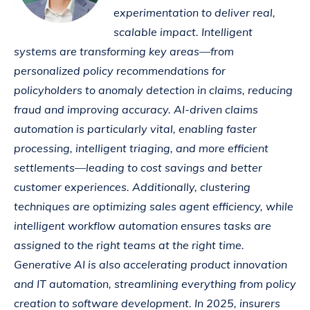
experimentation to deliver real,
scalable impact. Intelligent
systems are transforming key areas—from
personalized policy recommendations for
policyholders to anomaly detection in claims, reducing
fraud and improving accuracy. AI-driven claims
automation is particularly vital, enabling faster
processing, intelligent triaging, and more efficient
settlements—leading to cost savings and better
customer experiences. Additionally, clustering
techniques are optimizing sales agent efficiency, while
intelligent workflow automation ensures tasks are
assigned to the right teams at the right time.
Generative AI is also accelerating product innovation
and IT automation, streamlining everything from policy
creation to software development. In 2025, insurers