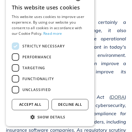
commented:
This website uses cookies
ENGLISH
This website uses cookies to improve user
GERMAN
“While DORA is certainly a
experience. By using our website you
consent to all cookies in accordance with
compliance challenge, it also
our Cookie Policy.
Read more
presents an opportunity to enhance operational
STRICTLY NECESSARY
resilience, which is increasingly important in today's
data and technology-driven business environment.
PERFORMANCE
Successfully implementing DORA can improve a
TARGETING
company's competitiveness and improve its
FUNCTIONALITY
reputation in the market.
UNCLASSIFIED
The Digital Operational Resilience Act (
DORA
)
ACCEPT ALL
DECLINE ALL
introduces a standardized approach to cybersecurity,
risk management, and regulatory compliance for
SHOW DETAILS
financial institutions and their ICT providers, including
insurance software companies. As regulatory scrutiny