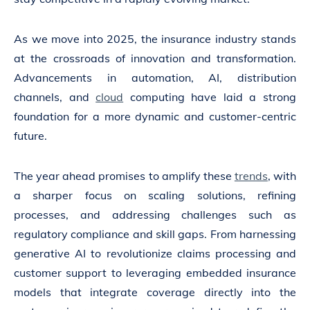
As we move into 2025, the insurance industry stands
at the crossroads of innovation and transformation.
Advancements in automation, AI, distribution
channels, and
cloud
computing have laid a strong
foundation for a more dynamic and customer-centric
future.
The year ahead promises to amplify these
trends
, with
a sharper focus on scaling solutions, refining
processes, and addressing challenges such as
regulatory compliance and skill gaps. From harnessing
generative AI to revolutionize claims processing and
customer support to leveraging embedded insurance
models that integrate coverage directly into the