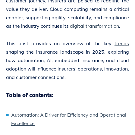
customer journey, insurers are poised to redefine the
value they deliver. Cloud computing remains a critical
enabler, supporting agility, scalability, and compliance
as the industry continues its
digital transformation
.
This post provides an overview of the key
trends
shaping the insurance landscape in 2025, exploring
how automation, AI, embedded insurance, and cloud
adoption will influence insurers' operations, innovation,
and customer connections.
Table of contents:
Automation: A Driver for Efficiency and Operational
Excellence