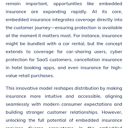
remain important, opportunities like embedded
insurance are expanding rapidly. At its core,
embedded insurance integrates coverage directly into
the customer journey—ensuring protection is available
at the moment it matters most. For instance, insurance
might be bundled with a car rental, but the concept
extends to coverage for car-sharing users, cyber
protection for SaaS customers, cancellation insurance
in hotel booking apps, and even insurance for high-
value retail purchases.
This innovative model reshapes distribution by making
insurance more intuitive and accessible, aligning
seamlessly with modern consumer expectations and
building stronger customer relationships. However,
unlocking the full potential of embedded insurance