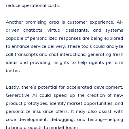
reduce operational costs.
Another promising area is customer experience. AI-
driven chatbots, virtual assistants, and systems
capable of personalized responses are being explored
to enhance service delivery. These tools could analyze
call transcripts and chat interactions, generating fresh
ideas and providing insights to help agents perform
better.
Lastly, there’s potential for accelerated development.
Generative
AI
could speed up the creation of new
product prototypes, identify market opportunities, and
personalize insurance offers. It may also assist with
code development, debugging, and testing—helping
to bring products to market faster.