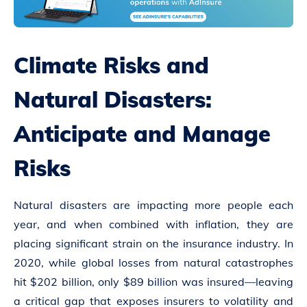
Climate Risks and
Natural Disasters:
Anticipate and Manage
Risks
Natural disasters are impacting more people each
year, and when combined with inflation, they are
placing significant strain on the insurance industry. In
2020, while global losses from natural catastrophes
hit $202 billion, only $89 billion was insured—leaving
a critical gap that exposes insurers to volatility and