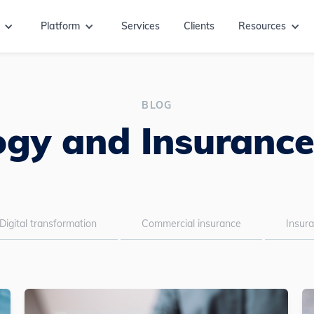
Platform
Services
Clients
Resources
BLOG
gy and Insurance
Digital transformation
Commercial insurance
Insur