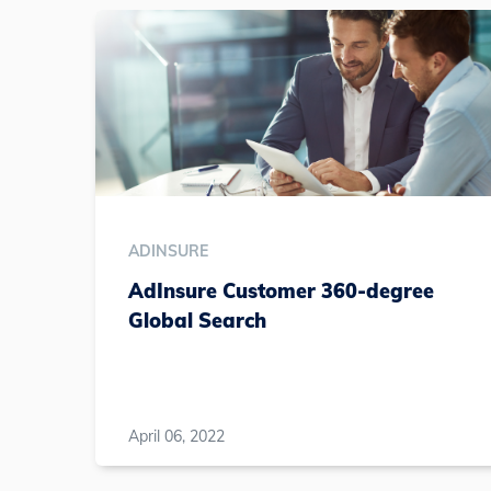
ADINSURE
AdInsure Customer 360-degree
Global Search
April 06, 2022