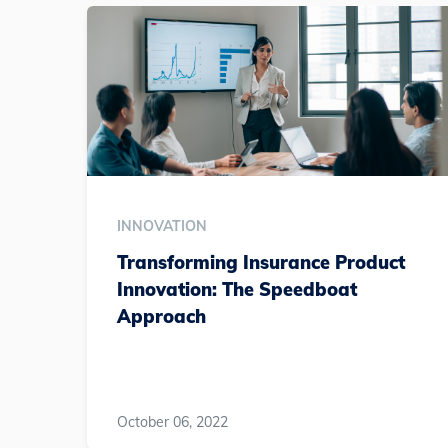
INNOVATION
Transforming Insurance Product
Innovation: The Speedboat
Approach
October 06, 2022