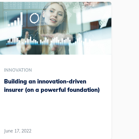
INNOVATION
Building an innovation-driven
insurer (on a powerful foundation)
June 17, 2022