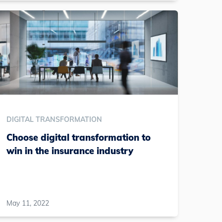
DIGITAL TRANSFORMATION
Choose digital transformation to
win in the insurance industry
May 11, 2022