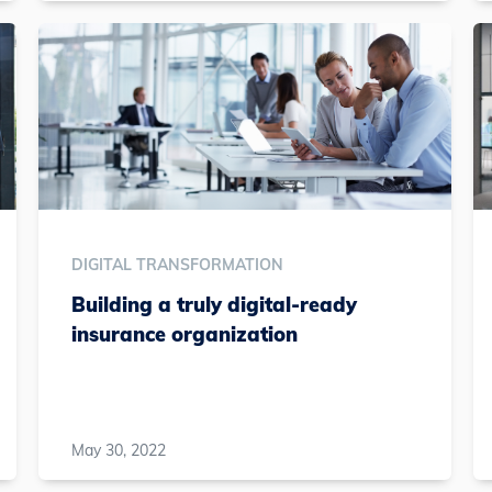
DIGITAL TRANSFORMATION
Building a truly digital-ready
insurance organization
May 30, 2022