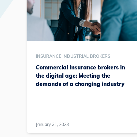
INSURANCE INDUSTRIAL BROKERS
Commercial insurance brokers in
the digital age: Meeting the
demands of a changing industry
January 31, 2023