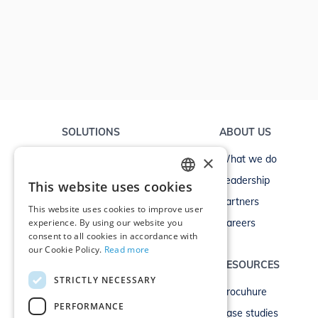
SOLUTIONS
ABOUT US
×
Non-life
What we do
Life
Leadership
This website uses cookies
ENGLISH
Commercial
Partners
This website uses cookies to improve user
GERMAN
experience. By using our website you
Commercial brokers
Careers
consent to all cookies in accordance with
our Cookie Policy.
Read more
OTHER SOLUTIONS
RESOURCES
STRICTLY NECESSARY
Finance
Brocuhure
PERFORMANCE
Banking
Case studies