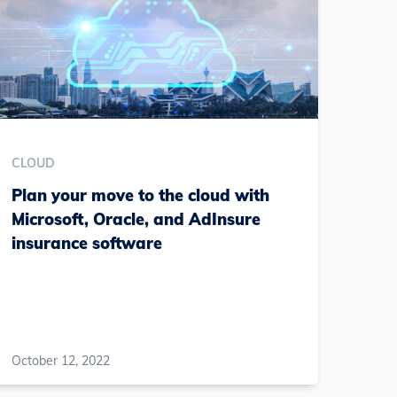
CLOUD
Plan your move to the cloud with
Microsoft, Oracle, and AdInsure
insurance software
October 12, 2022