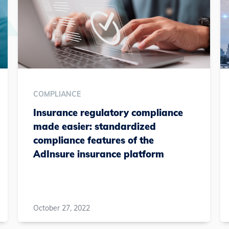
COMPLIANCE
Insurance regulatory compliance
made easier: standardized
compliance features of the
AdInsure insurance platform
October 27, 2022