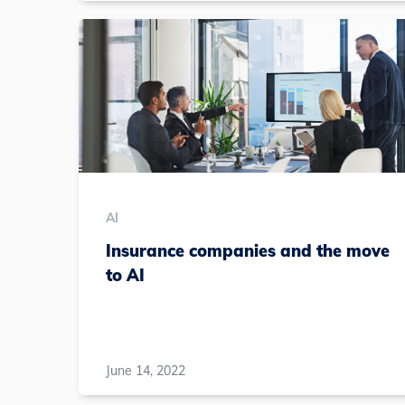
AI
Insurance companies and the move
to AI
June 14, 2022