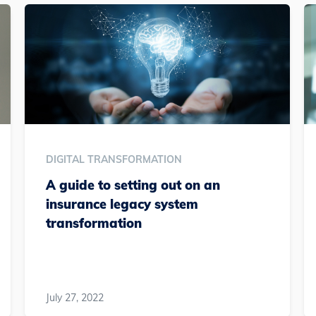
DIGITAL TRANSFORMATION
A guide to setting out on an
insurance legacy system
transformation
July 27, 2022