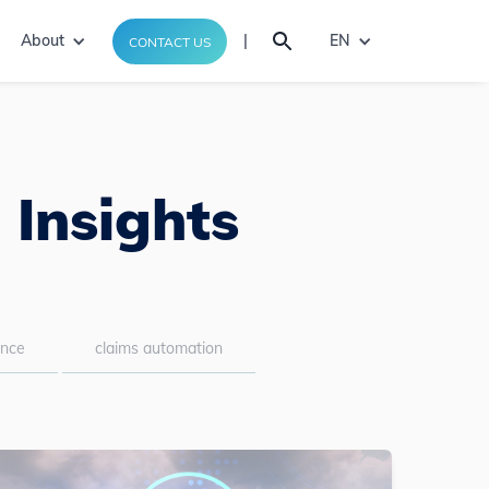
About
|
EN
CONTACT US
 Insights
ance
claims automation