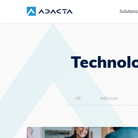
Solutions
Technolo
All
AdInsure