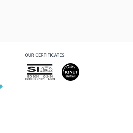
OUR CERTIFICATES