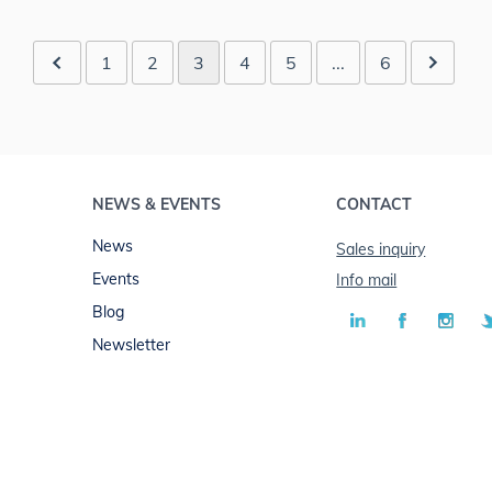
1
2
3
4
5
...
6
NEWS & EVENTS
CONTACT
News
Sales inquiry
Events
Info mail
Blog
Newsletter