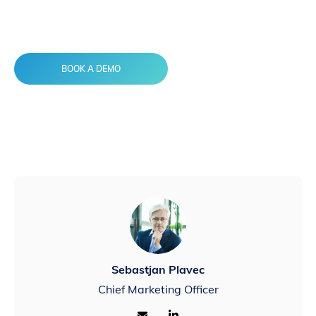
AdInsure Agent Portal to the rescue
BOOK A DEMO
Sebastjan Plavec
Chief Marketing Officer