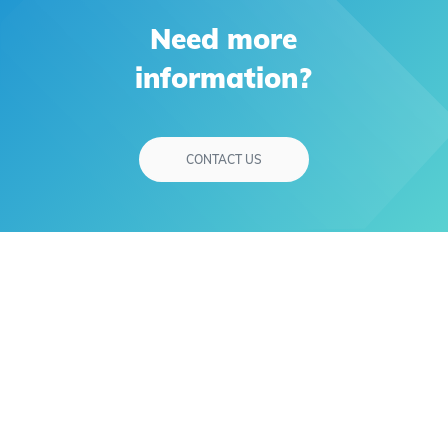
Need more
information?
CONTACT US