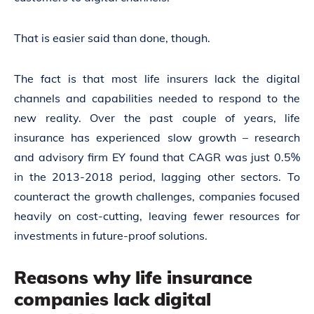
That is easier said than done, though.
The fact is that most life insurers
lack the digital
channels and capabilities
needed to respond to the
new reality. Over the past couple of years, life
insurance has experienced slow growth – research
and advisory firm EY found that CAGR was just 0.5%
in the 2013-2018 period, lagging other sectors. To
counteract the growth challenges, companies focused
heavily on cost-cutting,
leaving fewer resources for
investments
in future-proof solutions.
Reasons why life insurance
companies lack digital