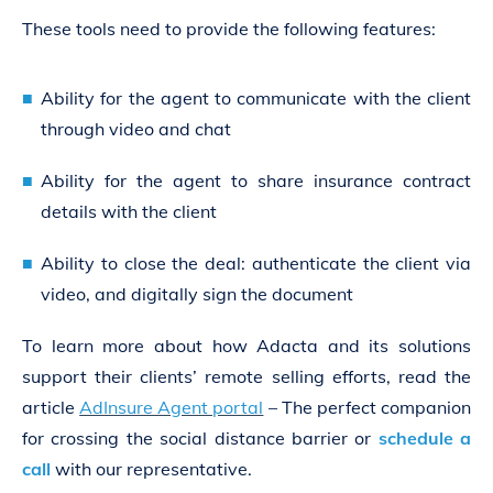
These tools need to provide the following features:
Ability for the agent to communicate with the client
through video and chat
Ability for the agent to share insurance contract
details with the client
Ability to close the deal: authenticate the client via
video, and digitally sign the document
To learn more about how Adacta and its solutions
support their clients’ remote selling efforts, read the
article
AdInsure Agent portal
– The perfect companion
for crossing the social distance barrier or
schedule a
call
with our representative.