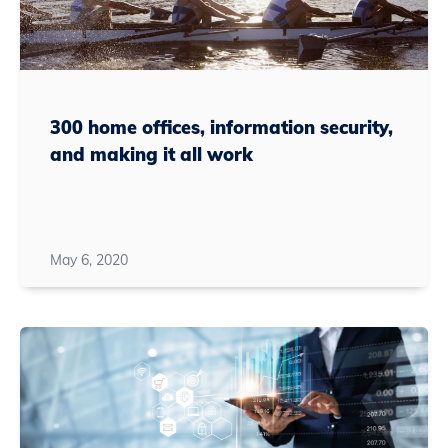
300 home offices, information security,
and making it all work
May 6, 2020