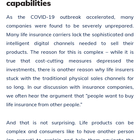
capabilities
As the COVID-19 outbreak accelerated, many
companies were found to be severely unprepared.
Many life insurance carriers lack the sophisticated and
intelligent digital channels needed to sell their
products. The reason for this is complex – while it is
true that cost-cutting measures depressed the
investments, there is another reason why life insurers
stuck with the traditional physical sales channels for
so long. In our discussion with insurance companies,
we often hear the argument that “people want to buy
life insurance from other people.”
And that is not surprising. Life products can be
complex and consumers like to have another person