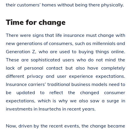
their customers’ homes without being there physically.
Time for change
There were signs that life insurance must change with
new generations of consumers, such as millennials and
Generation Z, who are used to buying things online.
These are sophisticated users who do not mind the
lack of personal contact but also have completely
different privacy and user experience expectations.
Insurance carriers’ traditional business models need to
be updated to reflect the changed consumer
expectations, which is why we also saw a surge in
investments in Insurtechs in recent years.
Now, driven by the recent events, the change became