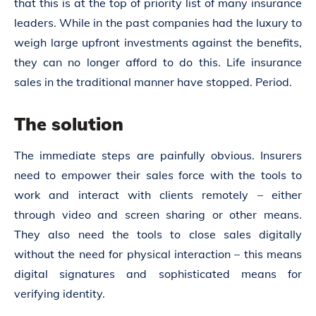
that this is at the top of priority list of many insurance
leaders. While in the past companies had the luxury to
weigh large upfront investments against the benefits,
they can no longer afford to do this. Life insurance
sales in the traditional manner have stopped. Period.
The solution
The immediate steps are painfully obvious. Insurers
need to empower their sales force with the tools to
work and interact with clients remotely – either
through video and screen sharing or other means.
They also need the tools to close sales digitally
without the need for physical interaction – this means
digital signatures and sophisticated means for
verifying identity.