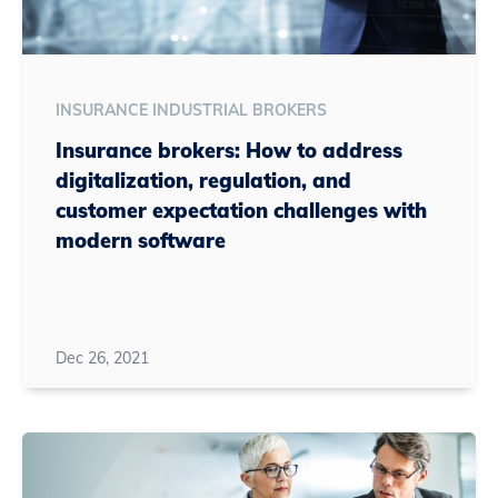
INSURANCE INDUSTRIAL BROKERS
Insurance brokers: How to address
digitalization, regulation, and
customer expectation challenges with
modern software
Dec 26, 2021