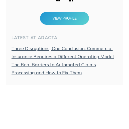
VIEW PROFILE
LATEST AT ADACTA
Three Disruptions, One Conclusion: Commercial
Insurance Requires a Different Operating Model
The Real Barriers to Automated Claims
Processing and How to Fix Them