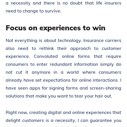
a necessity and there is no doubt that life insurers
need to change to survive.
Focus on experiences to win
Not everything is about technology. Insurance carriers
also need to rethink their approach to customer
experience. Convoluted online forms that require
consumers to enter redundant information simply do
not cut it anymore in a world where consumers
already have set expectations for online interactions. I
have seen apps for signing forms and screen-sharing
solutions that make you want to tear your hair out.
Right now, creating digital and online experiences that
delight customers is a necessity. I can guarantee you