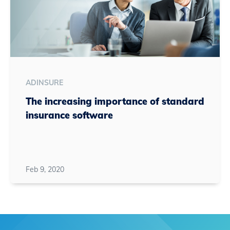
ADINSURE
The increasing importance of standard
insurance software
Feb 9, 2020