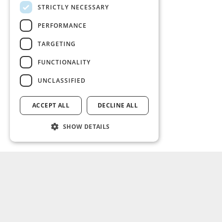
STRICTLY NECESSARY
PERFORMANCE
TARGETING
FUNCTIONALITY
UNCLASSIFIED
ACCEPT ALL
DECLINE ALL
SHOW DETAILS
SOLUTIONS
ABOUT US
Non-life
What we do
Life
Leadership