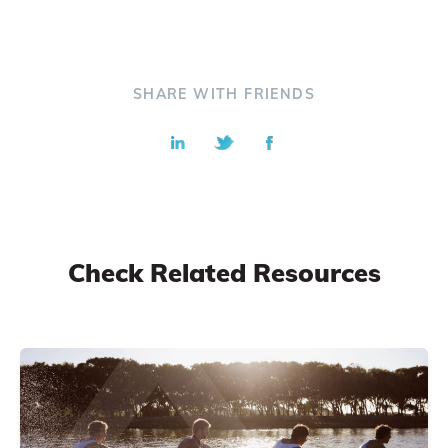
SHARE WITH FRIENDS
Check Related Resources