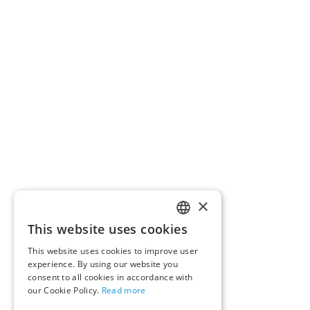
×
This website uses cookies
ENGLISH
This website uses cookies to improve user
GERMAN
experience. By using our website you
consent to all cookies in accordance with
our Cookie Policy.
Read more