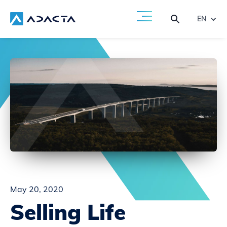
EN
May 20, 2020
Selling Life