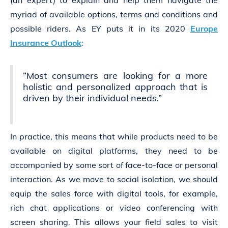
(an expert) to explain and help them navigate the
myriad of available options, terms and conditions and
possible riders. As EY puts it in its 2020
Europe
Insurance Outlook
:
“Most consumers are looking for a more
holistic and personalized approach that is
driven by their individual needs.”
In practice, this means that while products need to be
available on digital platforms, they need to be
accompanied by some sort of face-to-face or personal
interaction. As we move to social isolation, we should
equip the sales force with digital tools, for example,
rich chat applications or video conferencing with
screen sharing. This allows your field sales to visit