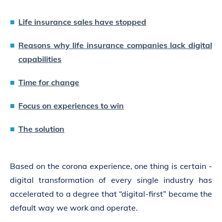
Life insurance sales have stopped
Reasons why life insurance companies lack digital
capabilities
Time for change
Focus on experiences to win
The solution
Based on the corona experience, one thing is certain -
digital transformation of every single industry has
accelerated to a degree that “digital-first” became the
default way we work and operate.