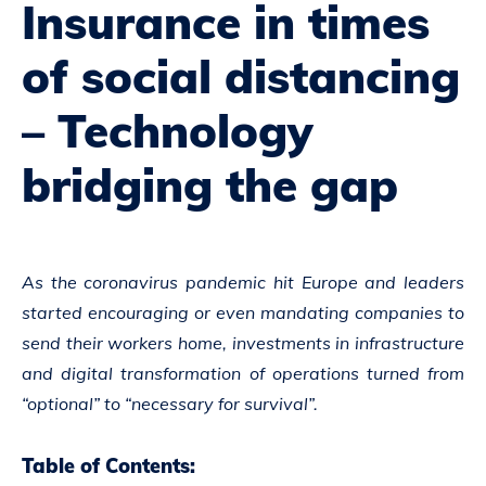
Insurance in times
of social distancing
– Technology
bridging the gap
As the coronavirus pandemic hit Europe and leaders
started encouraging or even mandating companies to
send their workers home, investments in infrastructure
and digital transformation of operations turned from
“optional” to “necessary for survival”.
Table of Contents: