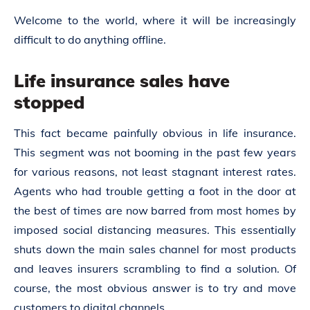
Welcome to the world, where it will be increasingly
difficult to do anything offline.
Life insurance sales have
stopped
This fact became painfully obvious in life insurance.
This segment was not booming in the past few years
for various reasons, not least stagnant interest rates.
Agents who had trouble getting a foot in the door at
the best of times are now barred from most homes by
imposed social distancing measures. This essentially
shuts down the main sales channel for most products
and leaves insurers scrambling to find a solution. Of
course, the most obvious answer is to try and move
customers to digital channels.