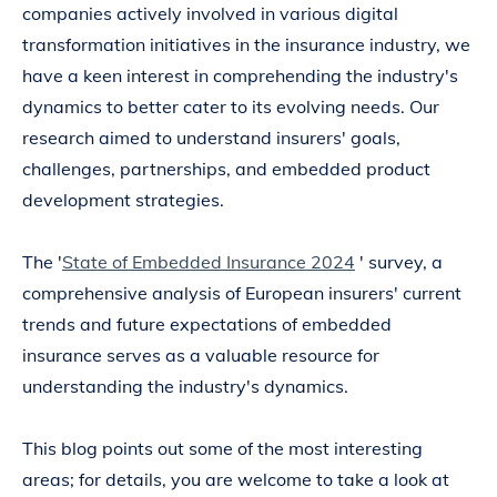
companies actively involved in various digital
transformation initiatives in the insurance industry, we
have a keen interest in comprehending the industry's
dynamics to better cater to its evolving needs. Our
research aimed to understand insurers' goals,
challenges, partnerships, and embedded product
development strategies.
The '
State of Embedded Insurance 2024
' survey, a
comprehensive analysis of European insurers' current
trends and future expectations of embedded
insurance serves as a valuable resource for
understanding the industry's dynamics.
This blog points out some of the most interesting
areas; for details, you are welcome to take a look at