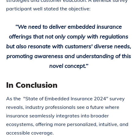
strategies and customer education. A Benelux survey
participant well stated the objective:
‘’We need to deliver embedded insurance
offerings that not only comply with regulations
but also resonate with customers' diverse needs,
promoting awareness and understanding of this
novel concept.’’
In Conclusion
As the "State of Embedded Insurance 2024" survey
reveals, industry professionals see a future where
insurance seamlessly integrates into broader
ecosystems, offering more personalized, intuitive, and
accessible coverage.