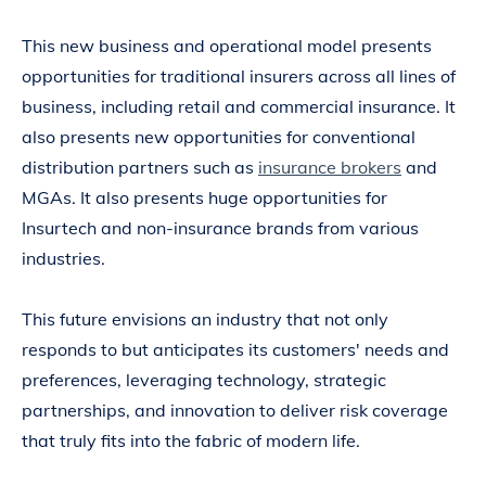
This new business and operational model presents
opportunities for traditional insurers across all lines of
business, including retail and commercial insurance. It
also presents new opportunities for conventional
distribution partners such as
insurance brokers
and
MGAs. It also presents huge opportunities for
Insurtech and non-insurance brands from various
industries.
This future envisions an industry that not only
responds to but anticipates its customers' needs and
preferences, leveraging technology, strategic
partnerships, and innovation to deliver risk coverage
that truly fits into the fabric of modern life.