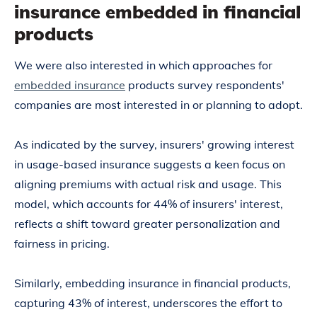
insurance embedded in financial
products
We were also interested in which approaches for
embedded insurance
products survey respondents'
companies are most interested in or planning to adopt.
As indicated by the survey, insurers' growing interest
in usage-based insurance suggests a keen focus on
aligning premiums with actual risk and usage. This
model, which accounts for 44% of insurers' interest,
reflects a shift toward greater personalization and
fairness in pricing.
Similarly, embedding insurance in financial products,
capturing 43% of interest, underscores the effort to