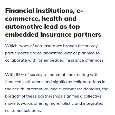
Financial institutions, e-
commerce, health and
automotive lead as top
embedded insurance partners
Which types of non-insurance brands the survey
participants are collaborating with or planning to
collaborate with for embedded insurance offerings?
With 63% of survey respondents partnering with
financial institutions and significant collaborations in
the health, automotive, and e-commerce domains, the
breadth of these partnerships signifies a collective
move towards offering more holistic and integrated
customer solutions.