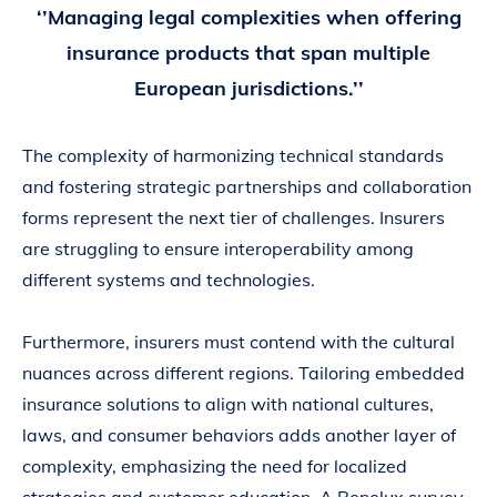
‘’Managing legal complexities when offering
insurance products that span multiple
European jurisdictions.’’
The complexity of harmonizing technical standards
and fostering strategic partnerships and collaboration
forms represent the next tier of challenges. Insurers
are struggling to ensure interoperability among
different systems and technologies.
Furthermore, insurers must contend with the cultural
nuances across different regions. Tailoring embedded
insurance solutions to align with national cultures,
laws, and consumer behaviors adds another layer of
complexity, emphasizing the need for localized