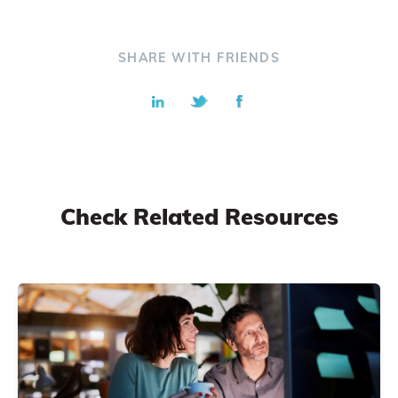
SHARE WITH FRIENDS
Check Related Resources