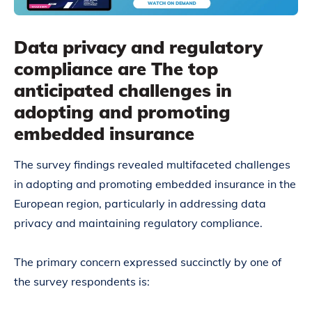
Data privacy and regulatory
compliance are The top
anticipated challenges in
adopting and promoting
embedded insurance
The survey findings revealed multifaceted challenges
in adopting and promoting embedded insurance in the
European region, particularly in addressing data
privacy and maintaining regulatory compliance.
The primary concern expressed succinctly by one of
the survey respondents is: