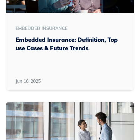
EMBEDDED INSURANCE
Embedded Insurance: Definition, Top
use Cases & Future Trends
Jun 16, 2025