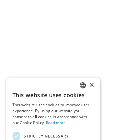
×
This website uses cookies
ENGLISH
This website uses cookies to improve user
GERMAN
experience. By using our website you
consent to all cookies in accordance with
our Cookie Policy.
Read more
STRICTLY NECESSARY