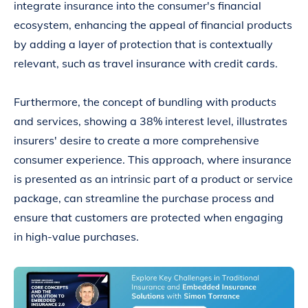
integrate insurance into the consumer's financial
ecosystem, enhancing the appeal of financial products
by adding a layer of protection that is contextually
relevant, such as travel insurance with credit cards.
Furthermore, the concept of bundling with products
and services, showing a 38% interest level, illustrates
insurers' desire to create a more comprehensive
consumer experience. This approach, where insurance
is presented as an intrinsic part of a product or service
package, can streamline the purchase process and
ensure that customers are protected when engaging
in high-value purchases.