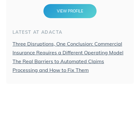
VIEW PROFILE
LATEST AT ADACTA
Three Disruptions, One Conclusion: Commercial
Insurance Requires a Different Operating Model
The Real Barriers to Automated Claims
Processing and How to Fix Them