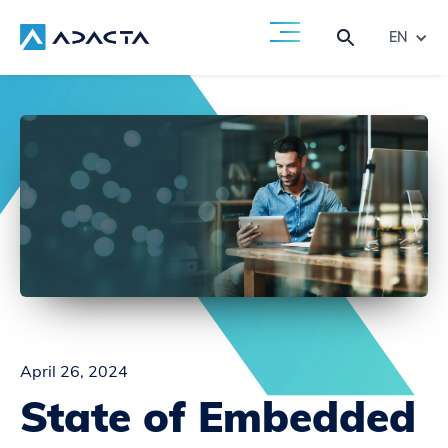
EN
April 26, 2024
State of Embedded