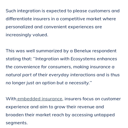
Such integration is expected to please customers and
differentiate insurers in a competitive market where
personalized and convenient experiences are
increasingly valued.
This was well summarized by a Benelux respondent
stating that: ‘’
Integration with Ecosystems enhances
the convenience for consumers, making insurance a
natural part of their everyday interactions and is thus
no longer just an option but a necessity.
’’
With
embedded insurance
, insurers focus on customer
experience and aim to grow their revenue and
broaden their market reach by accessing untapped
segments.