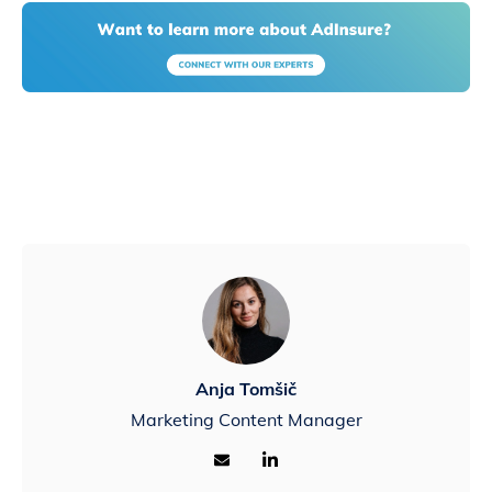
Anja Tomšič
Marketing Content Manager