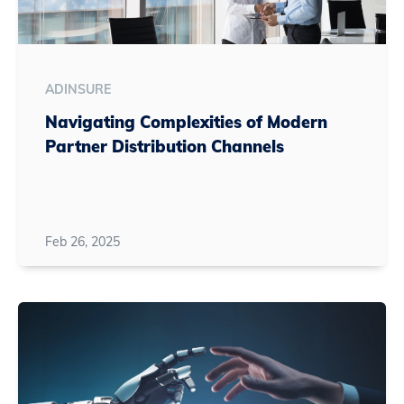
ADINSURE
Navigating Complexities of Modern
Partner Distribution Channels
Feb 26, 2025