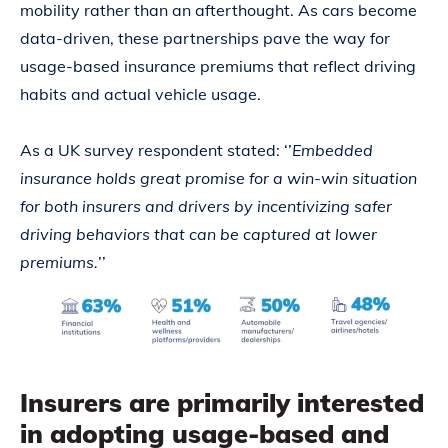
mobility rather than an afterthought. As cars become
data-driven, these partnerships pave the way for
usage-based insurance premiums that reflect driving
habits and actual vehicle usage.
As a UK survey respondent stated: ‘’
Embedded
insurance holds great promise for a win-win situation
for both insurers and drivers by incentivizing safer
driving behaviors that can be captured at lower
premiums.
’’
Insurers are primarily interested
in adopting usage-based and