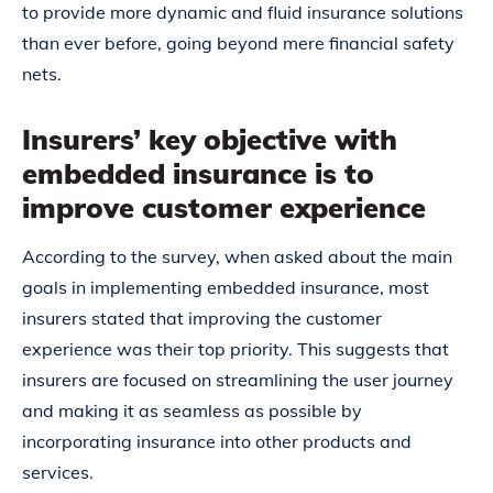
to provide more dynamic and fluid insurance solutions
than ever before, going beyond mere financial safety
nets.
Insurers’ key objective with
embedded insurance is to
improve customer experience
According to the survey, when asked about the main
goals in implementing embedded insurance, most
insurers stated that improving the customer
experience was their top priority. This suggests that
insurers are focused on streamlining the user journey
and making it as seamless as possible by
incorporating insurance into other products and
services.