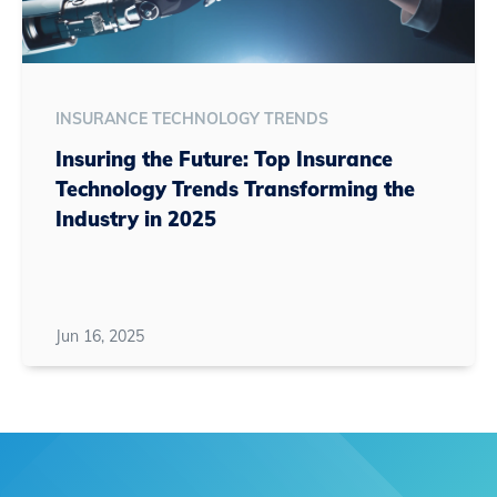
INSURANCE TECHNOLOGY TRENDS
Insuring the Future: Top Insurance
Technology Trends Transforming the
Industry in 2025
Jun 16, 2025