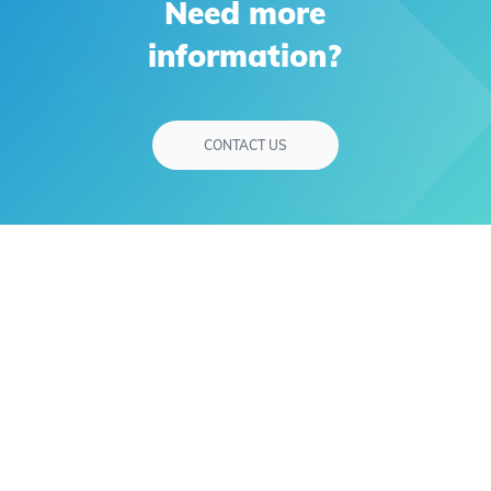
Need more
information?
CONTACT US