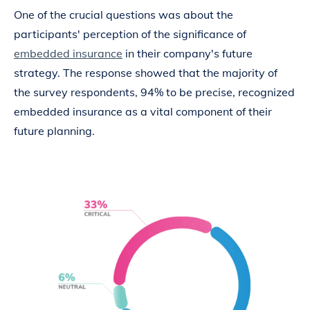
One of the crucial questions was about the
participants' perception of the significance of
embedded insurance
in their company's future
strategy. The response showed that the majority of
the survey respondents, 94% to be precise, recognized
embedded insurance as a vital component of their
future planning.