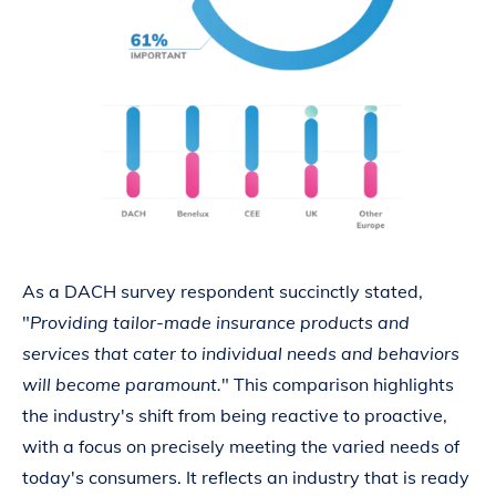
As a DACH survey respondent succinctly stated,
"
Providing tailor-made insurance products and
services that cater to individual needs and behaviors
will become paramount.
" This comparison highlights
the industry's shift from being reactive to proactive,
with a focus on precisely meeting the varied needs of
today's consumers. It reflects an industry that is ready