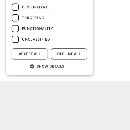
PERFORMANCE
TARGETING
FUNCTIONALITY
UNCLASSIFIED
ACCEPT ALL
DECLINE ALL
SHOW DETAILS
SOLUTIONS
ABOUT US
Non-life
What we do
Life
Leadership
Commercial
Partners