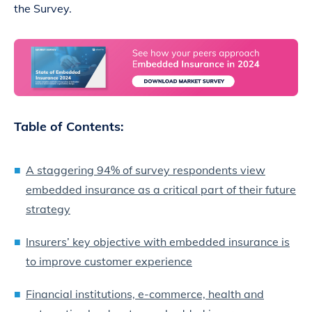
the Survey.
Table of Contents:
A staggering 94% of survey respondents view
embedded insurance as a critical part of their future
strategy
Insurers’ key objective with embedded insurance is
to improve customer experience
Financial institutions, e-commerce, health and