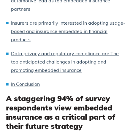
automotive lead as top embedded insurance
partners
Insurers are primarily interested in adopting usage-
based and insurance embedded in financial
products
Data privacy and regulatory compliance are The
top anticipated challenges in adopting and
promoting embedded insurance
In Conclusion
A staggering 94% of survey
respondents view embedded
insurance as a critical part of
their future strategy