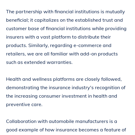
The partnership with financial institutions is mutually
beneficial; it capitalizes on the established trust and
customer base of financial institutions while providing
insurers with a vast platform to distribute their
products. Similarly, regarding e-commerce and
retailers, we are all familiar with add-on products
such as extended warranties.
Health and wellness platforms are closely followed,
demonstrating the insurance industry's recognition of
the increasing consumer investment in health and
preventive care.
Collaboration with automobile manufacturers is a
good example of how insurance becomes a feature of