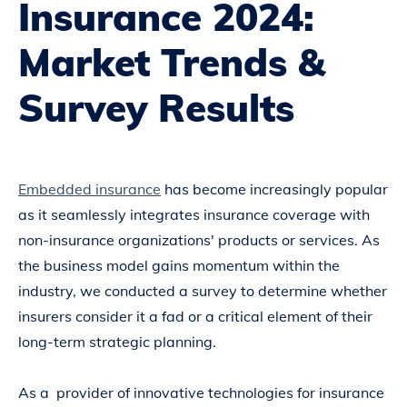
Insurance 2024:
Market Trends &
Survey Results
Embedded insurance
has become increasingly popular
as it seamlessly integrates insurance coverage with
non-insurance organizations' products or services. As
the business model gains momentum within the
industry, we conducted a survey to determine whether
insurers consider it a fad or a critical element of their
long-term strategic planning.
As a provider of innovative technologies for insurance